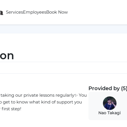
Services
Employees
Book Now
son
Provided by (5
n taking our private lessons regularly✨ You
so get to know what kind of support you
first step!
Nao Takagi