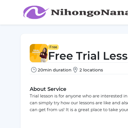
Free
Free Trial Les
20min duration
2 locations
About Service
Trial lesson is for anyone who are interested i
can simply try how our lessons are like and al
can get from us! It is a great place to take your 