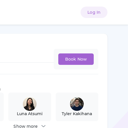
Log In
Book Now
)
Luna Atsumi
Tyler Kakihana
Show more